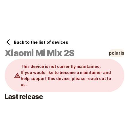
Home
Wiki
Back to the list of devices
Xiaomi
Mi Mix 2S
polaris
This device is not currently maintained.
If you would like to become a maintainer and
help support this device, please reach out to
us.
Last release
Variant
:
unified